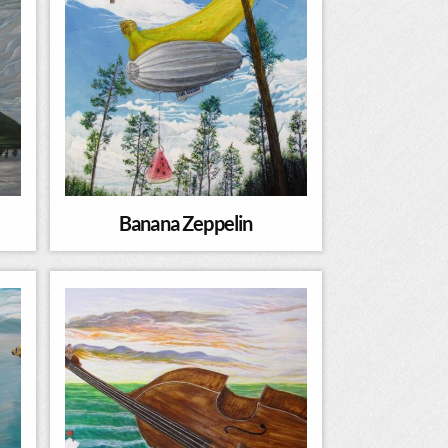
Banana Zeppelin