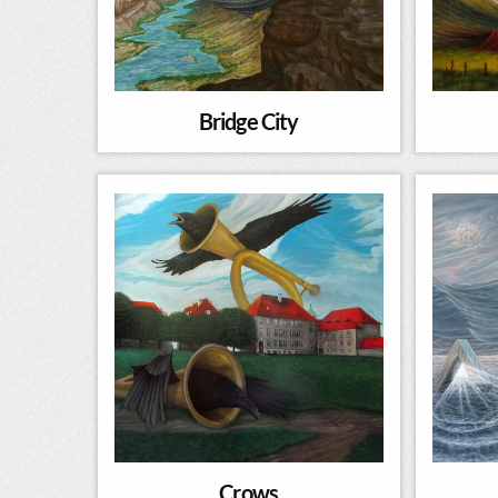
Bridge City
Crows