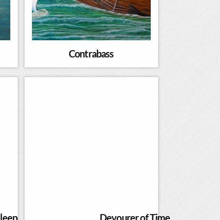
Contrabass
leep
Devourer of Time