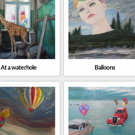
At a waterhole
Balloons