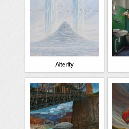
Alterity