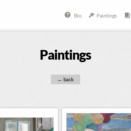
Bio
Paintings
Paintings
←