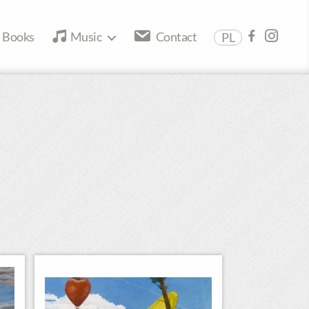
Books
Music
Contact
PL