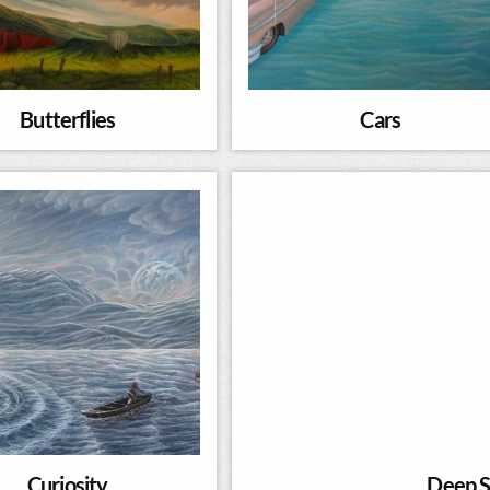
Butterflies
Cars
Curiosity
Deep S