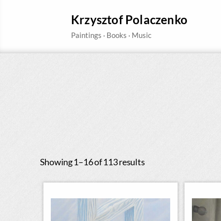
Krzysztof Polaczenko
Showing 1–16 of 113 results