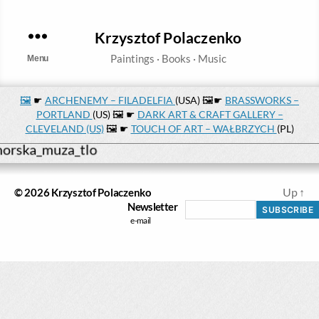
Krzysztof Polaczenko
Menu
🖼️
☛
ARCHENEMY – FILADELFIA
(USA) 🖼️☛
BRASSWORKS –
PORTLAND
(US) 🖼️ ☛
DARK ART & CRAFT GALLERY –
CLEVELAND (US)
🖼️ ☛
TOUCH OF ART – WAŁBRZYCH
(PL)
Up
↑
© 2026
Krzysztof Polaczenko
Newsletter