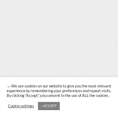
→
Cookie settings
√