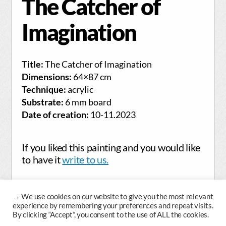
The Catcher of
Imagination
Title:
The Catcher of Imagination
Dimensions:
64×87 cm
Technique:
acrylic
Substrate:
6 mm board
Date of creation:
10-11.2023
If you liked this painting and you would like
to have it
write to us.
→