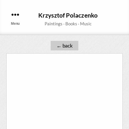
Krzysztof Polaczenko
Menu
←