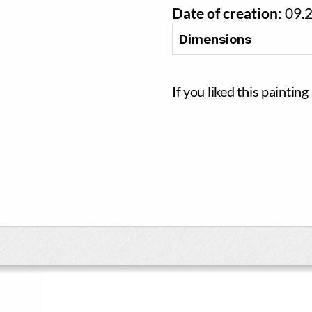
Date of creation:
09.
Dimensions
If you liked this paintin