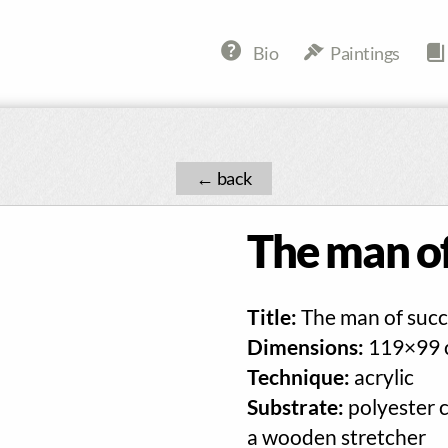
Bio
Paintings
←
The man of
Title:
The man of succ
Dimensions:
119×99 
Technique:
acrylic
Substrate:
polyester 
a wooden stretcher