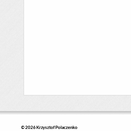
© 2026
Krzysztof Polaczenko