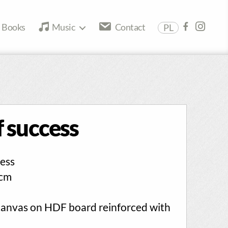
Books
Music
Contact
PL
 success
ess
cm
canvas on HDF board reinforced with