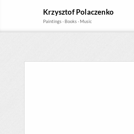
Krzysztof Polaczenko