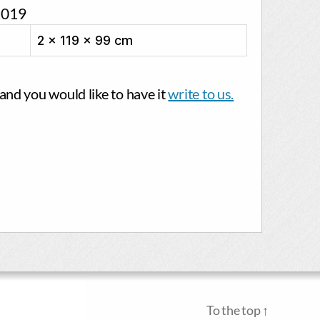
2019
2 × 119 × 99 cm
g and you would like to have it
write to us.
To the top
↑