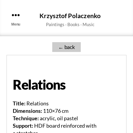
Krzysztof Polaczenko
Menu
←
Relations
Title:
Relations
Dimensions:
110×76 cm
Technique:
acrylic, oil pastel
Support:
HDF board reinforced with