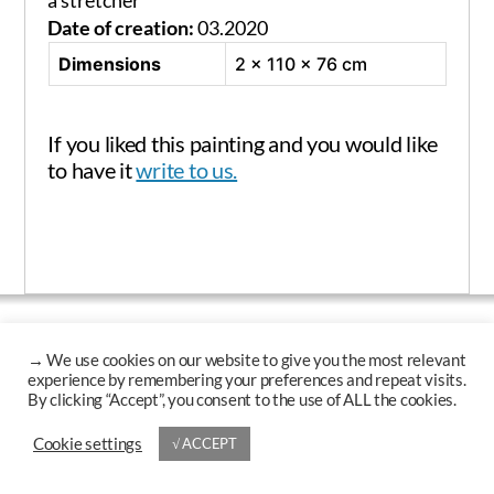
a stretcher
Date of creation:
03.2020
Dimensions
2 × 110 × 76 cm
If you liked this painting and you would like
to have it
write to us.
Up
↑
© 2026
Krzysztof Polaczenko
→
Cookie settings
√