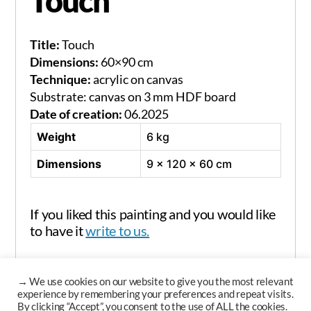
Touch
Title:
Touch
Dimensions:
60×90 cm
Technique:
acrylic on canvas
Substrate: canvas on 3 mm HDF board
Date of creation:
06.2025
Weight
6 kg
Dimensions
9 × 120 × 60 cm
If you liked this painting and you would like
to have it
write to us.
→