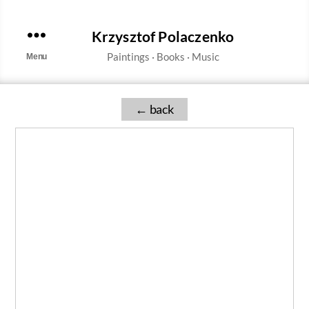
Krzysztof Polaczenko
Menu
←